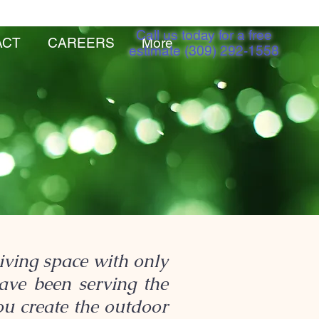
Call us today for a free
ACT
CAREERS
More
estimate (309) 292-1558
ving space with only
have been serving the
ou create the outdoor