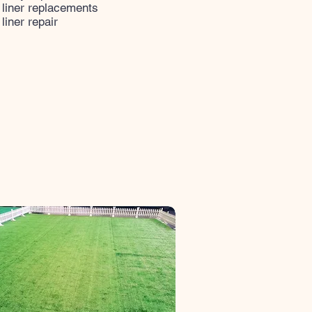
 liner replacements
 liner repair