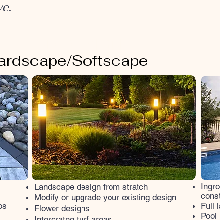
ve.
3D DESIGN
ardscape/Softscape
Ingro
Landscape design from stratch
const
Modify or upgrade your existing design
os
Full 
Flower designs
Pool 
Intergratng turf areas