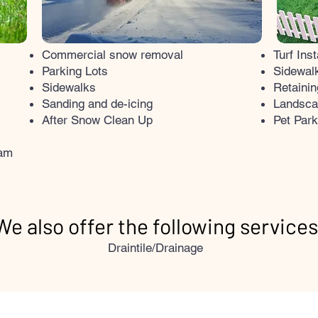
Commercial snow removal
Turf Inst
Parking Lots
Sidewalk
Sidewalks
Retainin
Sanding and de-icing
​Landsca
After Snow Clean Up
Pet Par
ram
We also offer the following services
Draintile/Drainage