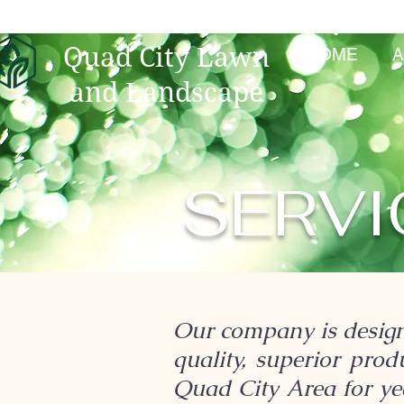
Quad City Lawn
HOME
A
and Landscape
SERVI
Our company is design
quality, superior pro
Quad City Area for yea