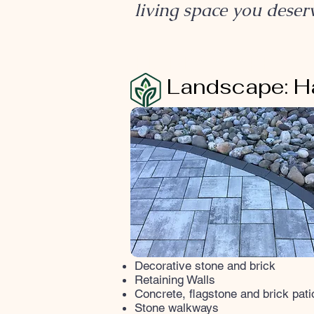
living space you deser
HARDSCAPE
Landscape: H
Decorative stone and brick
Retaining Walls
Concrete, flagstone and brick pati
Stone walkways