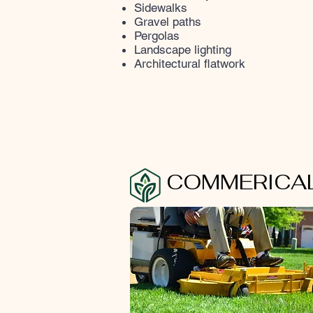
Sidewalks
Gravel paths
Pergolas
Landscape lighting
Architectural flatwork
COMMERICAL