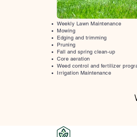
Weekly Lawn Maintenance
Mowing
Edging and trimming
Pruning
Fall and spring clean-up
Core aeration
Weed control and fertilizer prog
Irrigation Maintenance