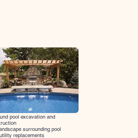
und pool excavation and
ruction​
landscape surrounding pool
utility replacements