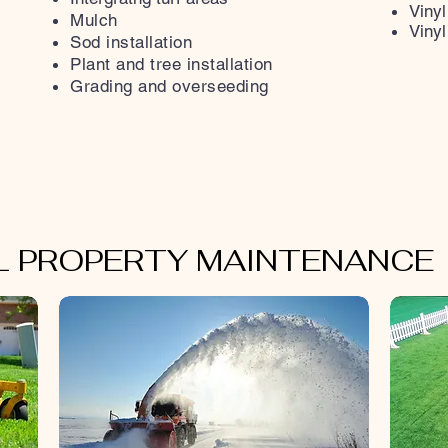
Vinyl
Mulch
Vinyl
Sod installation
Plant and tree installation
Grading and overseeding
SNOW
REMOVAL
 PROPERTY MAINTENANCE