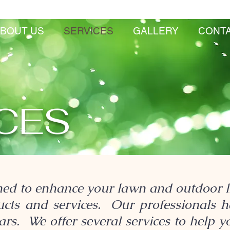
BOUT US
SERVICES
GALLERY
CONT
CES
ed to enhance your lawn and outdoor li
ducts and services. Our professionals 
rs. We offer several services to help y