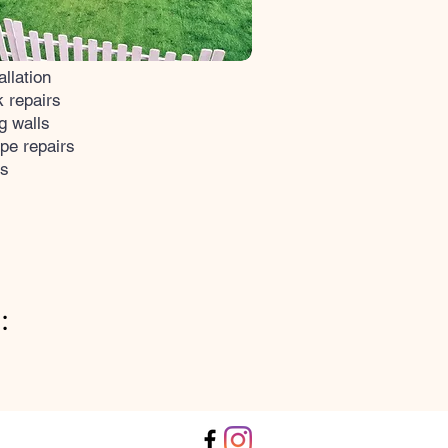
allation
 repairs
g walls
pe repairs
ks
: