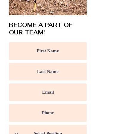
BECOME A PART OF
OUR TEAM!