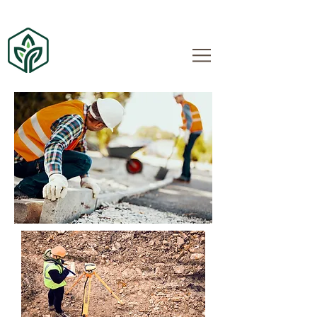
Quad City Lawn and
Landscape