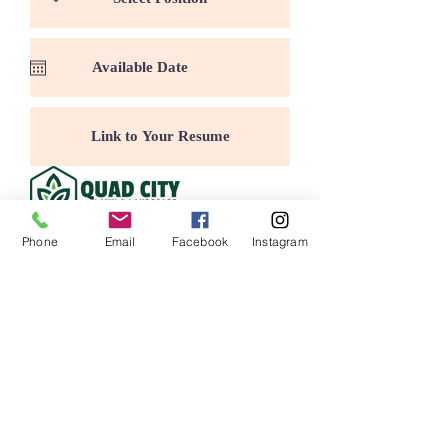
Submit
Phone
Email
Facebook
Instagram